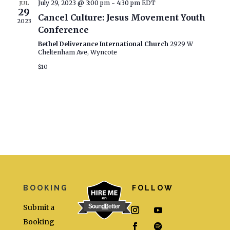
Naviga
July 29, 2023 @ 3:00 pm
-
4:30 pm
EDT
JUL
29
Cancel Culture: Jesus Movement Youth
2023
Conference
Bethel Deliverance International Church
2929 W
Cheltenham Ave, Wyncote
$10
BOOKING
FOLLOW
Submit a
Booking