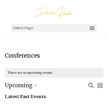
Select Page
Conferences
There are no upcoming events.
Events
Eve
Upcoming
Search
List
Vi
Search
Select
Nav
Latest Past Events
and
date.
Views