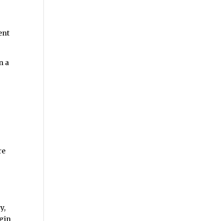
ent
n a
re
y,
ugin