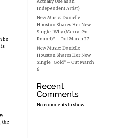
Actually Use as an
Independent Artist)
t
New Music: Donielle
Houston Shares Her New
Single “Why (Merry-Go-
Round)” – Out March 27
n be
 is
New Music: Donielle
Houston Shares Her New
Single “Gold” – Out March
6
Recent
Comments
No comments to show.
ay
, the