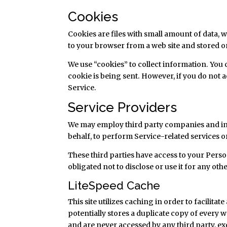
Cookies
Cookies are files with small amount of data,
to your browser from a web site and stored o
We use “cookies” to collect information. You 
cookie is being sent. However, if you do not 
Service.
Service Providers
We may employ third party companies and indiv
behalf, to perform Service-related services or
These third parties have access to your Pers
obligated not to disclose or use it for any ot
LiteSpeed Cache
This site utilizes caching in order to facilit
potentially stores a duplicate copy of every we
and are never accessed by any third party, e