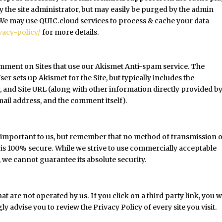
by the site administrator, but may easily be purged by the admin
. We may use QUIC.cloud services to process & cache your data
vacy-policy/
for more details.
omment on Sites that use our Akismet Anti-spam service. The
r sets up Akismet for the Site, but typically includes the
, and Site URL (along with other information directly provided by
il address, and the comment itself).
s important to us, but remember that no method of transmission 
 is 100% secure. While we strive to use commercially acceptable
we cannot guarantee its absolute security.
at are not operated by us. If you click on a third party link, you wi
gly advise you to review the Privacy Policy of every site you visit.