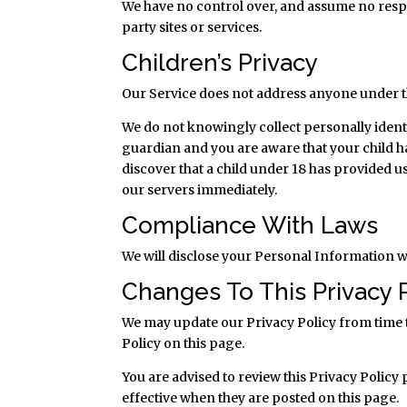
We have no control over, and assume no respon
party sites or services.
Children’s Privacy
Our Service does not address anyone under th
We do not knowingly collect personally ident
guardian and you are aware that your child h
discover that a child under 18 has provided 
our servers immediately.
Compliance With Laws
We will disclose your Personal Information w
Changes To This Privacy 
We may update our Privacy Policy from time t
Policy on this page.
You are advised to review this Privacy Policy
effective when they are posted on this page.