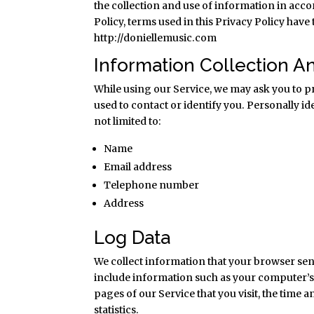
the collection and use of information in acco
Policy, terms used in this Privacy Policy hav
http://doniellemusic.com
Information Collection A
While using our Service, we may ask you to pr
used to contact or identify you. Personally i
not limited to:
Name
Email address
Telephone number
Address
Log Data
We collect information that your browser sen
include information such as your computer’s 
pages of our Service that you visit, the time 
statistics.