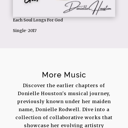
Each Soul Longs For God
Single · 2017
More Music
Discover the earlier chapters of
Donielle Houston's musical journey,
previously known under her maiden
name, Donielle Rodwell. Dive into a
collection of collaborative works that
showcase her evolving artistry