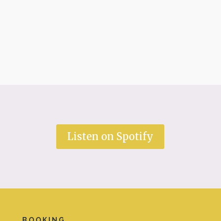
Listen on Spotify
BOOKING