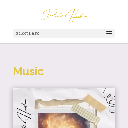
Select Page
Music