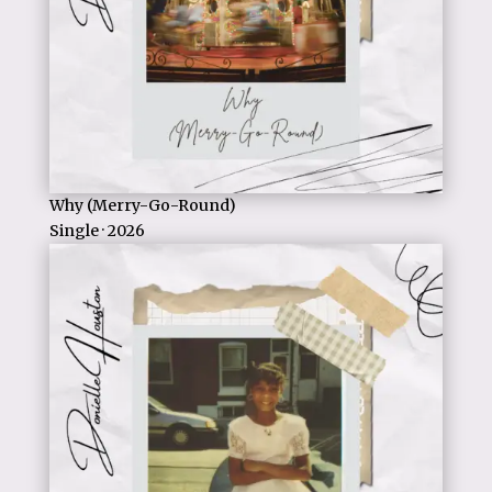
Why (Merry-Go-Round)
Single · 2026