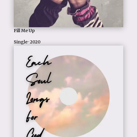
Fill Me Up
Single · 2020