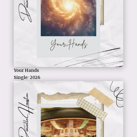
Your Hands
Single · 2026