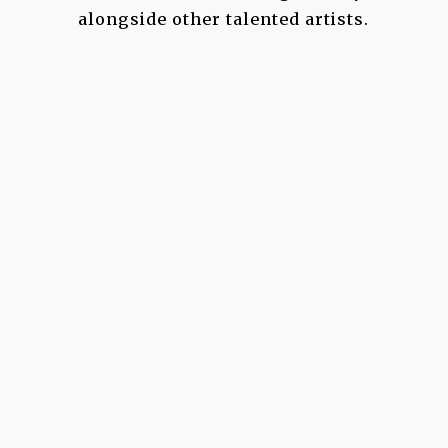
alongside other talented artists.