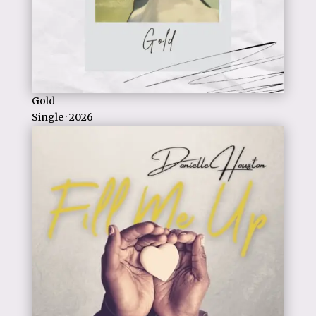
Gold
Single · 2026