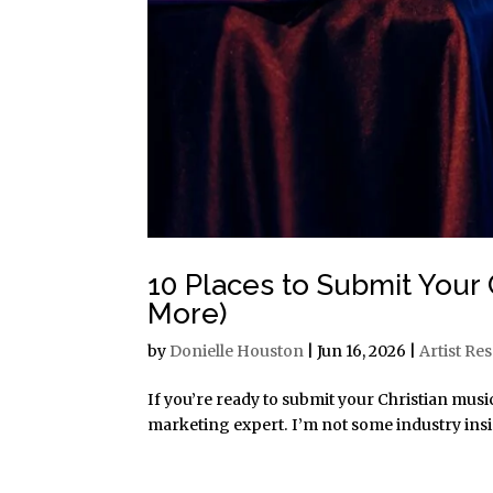
10 Places to Submit Your C
More)
by
Donielle Houston
|
Jun 16, 2026
|
Artist Re
If you’re ready to submit your Christian music
marketing expert. I’m not some industry insider