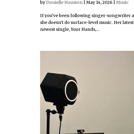
by
Donielle Houston
|
May 14, 2026
|
Music
If you’ve been following singer-songwriter a
she doesn’t do surface-level music. Her latest
newest single, Your Hands,...