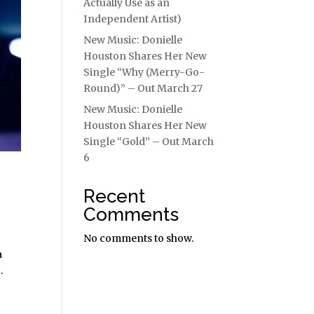
Actually Use as an
Independent Artist)
New Music: Donielle
Houston Shares Her New
Single “Why (Merry-Go-
Round)” – Out March 27
New Music: Donielle
Houston Shares Her New
Single “Gold” – Out March
6
Recent
Comments
No comments to show.
a
.