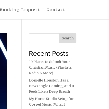
Booking Request
Contact
Search
Recent Posts
10 Places to Submit Your
Christian Music (Playlists,
Radio & More)
Donielle Houston Has a
New Single Coming, and It
Feels Like a Deep Breath
My Home Studio Setup for
Gospel Music (What I