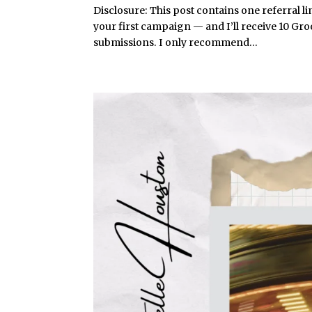
Disclosure: This post contains one referral li
your first campaign — and I’ll receive 10 Gr
submissions. I only recommend...