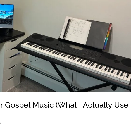
 Gospel Music (What I Actually Use 
s