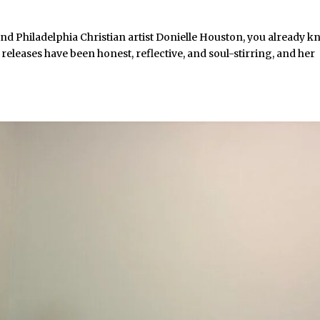
nd Philadelphia Christian artist Donielle Houston, you already 
 releases have been honest, reflective, and soul-stirring, and her