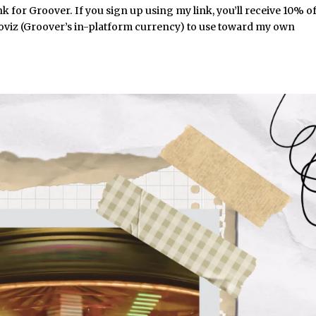
nk for Groover. If you sign up using my link, you’ll receive 10% o
ooviz (Groover’s in-platform currency) to use toward my own