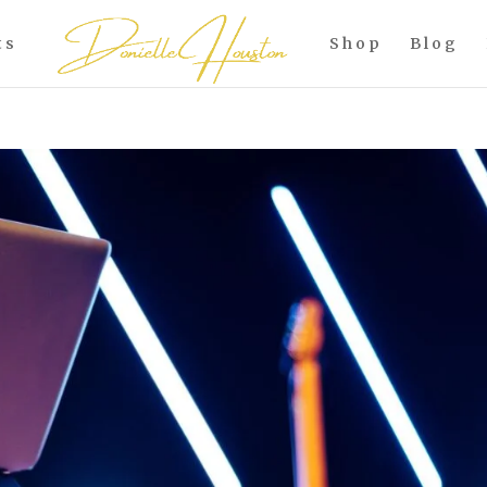
ts
Shop
Blog