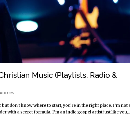
hristian Music (Playlists, Radio &
sources
 but don’t know where to start, you’re in the right place. I’m not 
 with a secret formula. I’m an indie gospel artist just like you,..