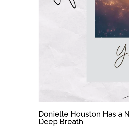
Donielle Houston Has a N
Deep Breath