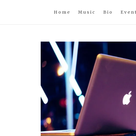
Home
Music
Bio
Even