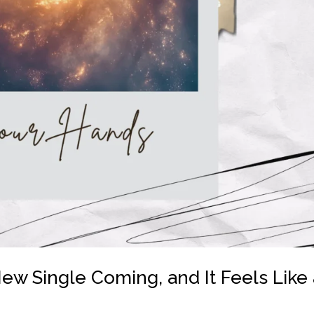
ew Single Coming, and It Feels Like 