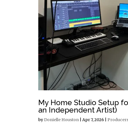
My Home Studio Setup for
an Independent Artist)
by
Donielle Houston
|
Apr 7, 2026
|
Producer